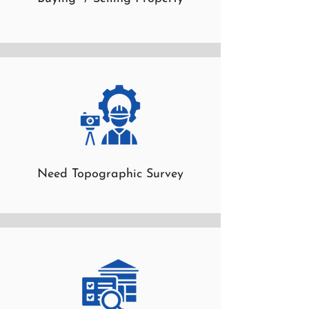
Need Topographic Survey