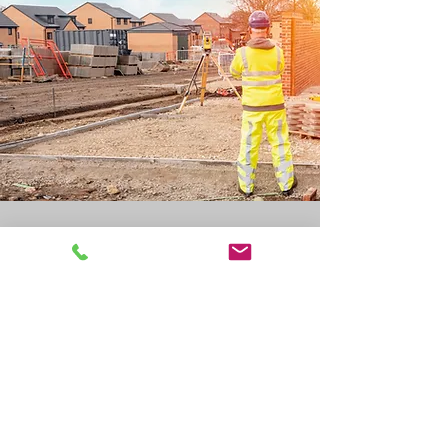
On Time and on Budget
Give Us the Details to
Receive Cost-effective
Surveying Services
Your information supplied is
privileged. All of the information
provided and questions asked are