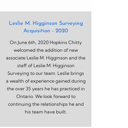
Leslie M. Higginson Surveying
Acquisition - 2020
On June 6th, 2020 Hopkins Chitty
welcomed the addition of new
associate Leslie M. Higginson and the
staff of Leslie M. Higginson
Surveying to our team. Leslie brings
a wealth of experience gained during
the over 35 years he has practiced in
Ontario. We look forward to
continuing the relationships he and
his team have built.