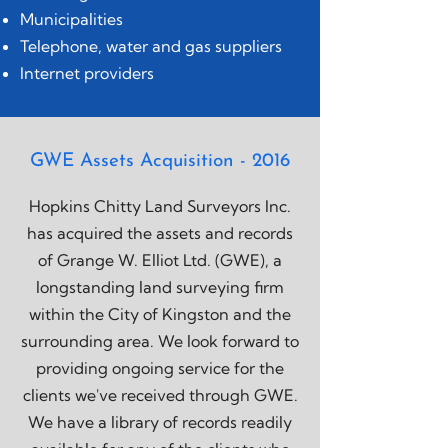
Municipalities
Telephone, water and gas suppliers
Internet providers
GWE Assets Acquisition - 2016
Hopkins Chitty Land Surveyors Inc.
has acquired the assets and records
of Grange W. Elliot Ltd. (GWE), a
longstanding land surveying firm
within the City of Kingston and the
surrounding area. We look forward to
providing ongoing service for the
clients we've received through GWE.
We have a library of records readily