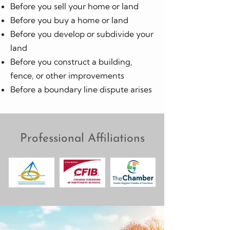
Before you sell your home or land
Before you buy a home or land
Before you develop or subdivide your
land
Before you construct a building,
fence, or other improvements
Before a boundary line dispute arises
Professional Affiliations