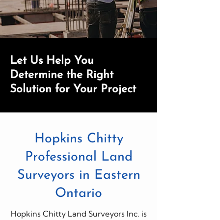
Let Us Help You
Determine the Right
Solution for Your Project
Hopkins Chitty
Professional Land
Surveyors in Eastern
Ontario
Hopkins Chitty Land Surveyors Inc. is