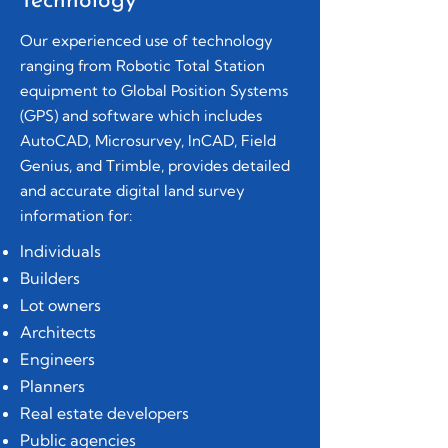
Technology
Our experienced use of technology
ranging from Robotic Total Station
equipment to Global Position Systems
(GPS) and software which includes
AutoCAD, Microsurvey, InCAD, Field
Genius, and Trimble, provides detailed
and accurate digital land survey
information for:
Individuals
Builders
Lot owners
Architects
Engineers
Planners
Real estate developers
Public agencies