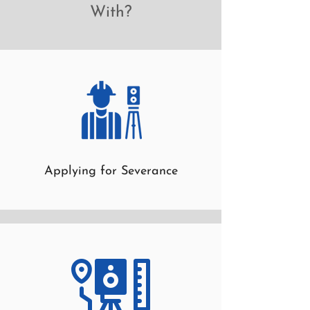
With?
Applying for Severance