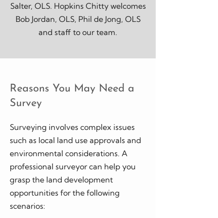
Salter, OLS. Hopkins Chitty welcomes
Bob Jordan, OLS, Phil de Jong, OLS
and staff to our team.
Reasons You May Need a
Survey
Surveying involves complex issues
such as local land use approvals and
environmental considerations. A
professional surveyor can help you
grasp the land development
opportunities for the following
scenarios: