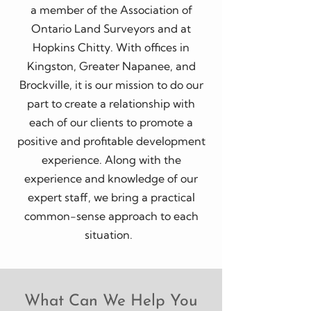
a member of the Association of
Ontario Land Surveyors and at
Hopkins Chitty. With offices in
Kingston, Greater Napanee, and
Brockville, it is our mission to do our
part to create a relationship with
each of our clients to promote a
positive and profitable development
experience. Along with the
experience and knowledge of our
expert staff, we bring a practical
common-sense approach to each
situation.
What Can We Help You