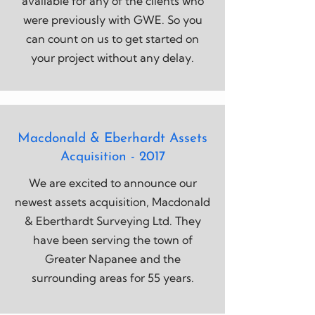
available for any of the clients who
were previously with GWE. So you
can count on us to get started on
your project without any delay.
Macdonald & Eberhardt Assets
Acquisition - 2017
We are excited to announce our
newest assets acquisition, Macdonald
& Eberthardt Surveying Ltd. They
have been serving the town of
Greater Napanee and the
surrounding areas for 55 years.