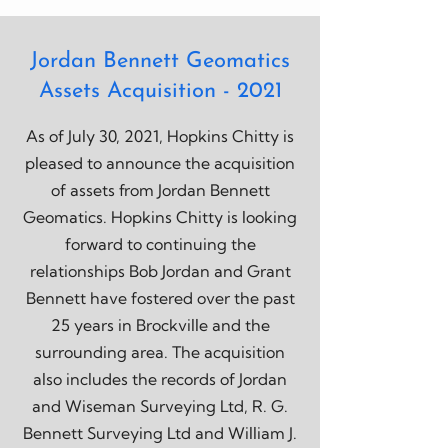
Jordan Bennett Geomatics
Assets Acquisition - 2021
As of July 30, 2021, Hopkins Chitty is
pleased to announce the acquisition
of assets from Jordan Bennett
Geomatics. Hopkins Chitty is looking
forward to continuing the
relationships Bob Jordan and Grant
Bennett have fostered over the past
25 years in Brockville and the
surrounding area. The acquisition
also includes the records of Jordan
and Wiseman Surveying Ltd, R. G.
Bennett Surveying Ltd and William J.