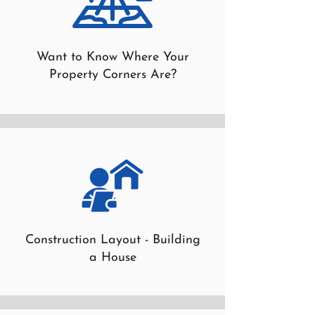
Want to Know Where Your
Property Corners Are?
Construction Layout - Building
a House