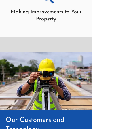
Making Improvements to Your
Property
Our Customers and