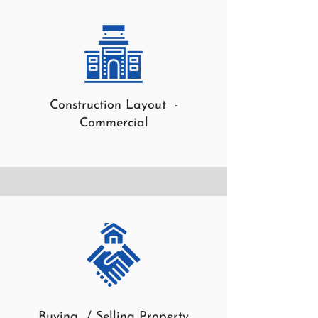
Construction Layout -
Commercial
Buying / Selling Property