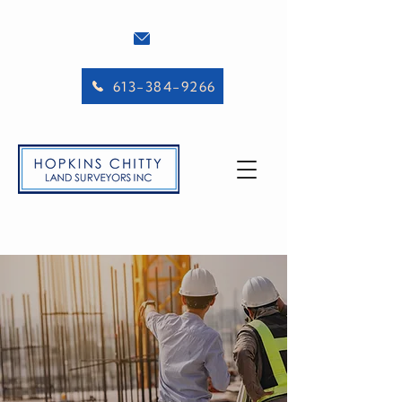
613-384-9266